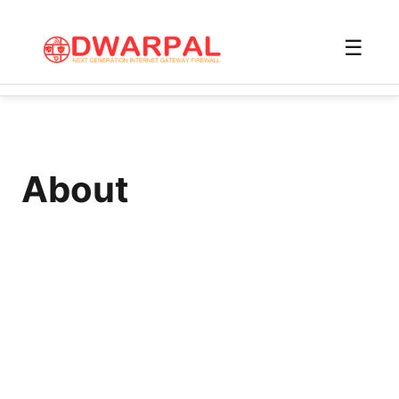
☰
About