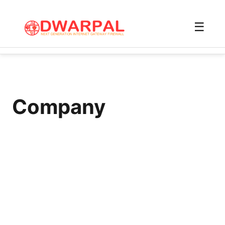
☰
Company